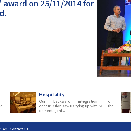
' award on 25/11/2014 for
d.
Hospitality
m
Our backward integration from
he
construction saw us tying up with ACC, the
cement giant...
nies
|
Contact Us