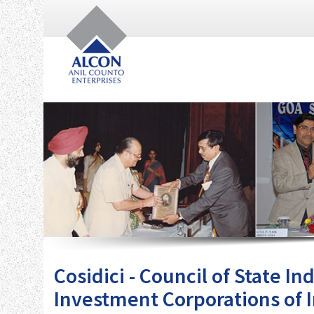
Cosidici - Council of State I
Investment Corporations of 