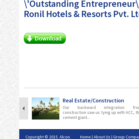
\'Outstanding Entrepreneur\
Ronil Hotels & Resorts Pvt. Lt
Real Estate/Construction
Our backward integration fro
construction saw us tying up with ACC, t
cement giant...
Copyright © 2015. Alcon.
Home
|
About Us
|
Group Compa