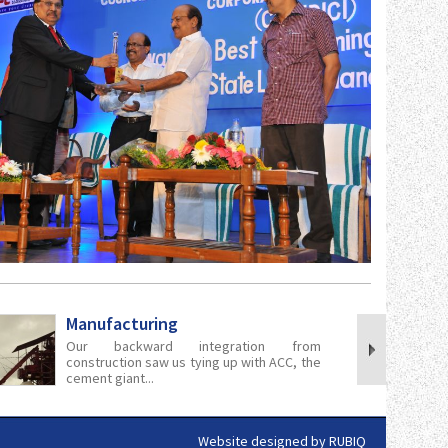
Manufacturing
Our backward integration from
construction saw us tying up with ACC, the
cement giant...
Website designed by
RUBIQ