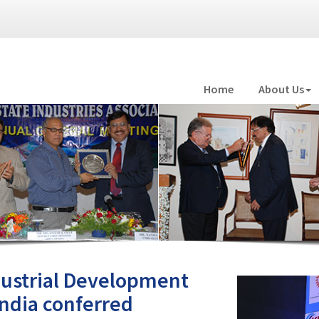
Home
About Us
ndustrial Development
India conferred