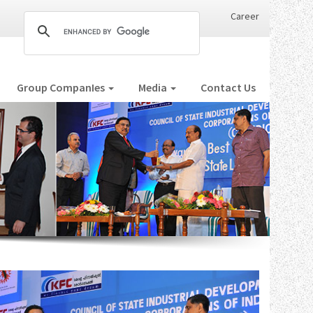
Career
Group CompanIes
Media
Contact Us