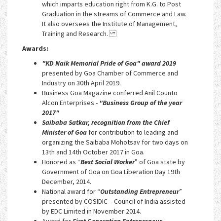
which imparts education right from K.G. to Post
Graduation in the streams of Commerce and Law.
It also oversees the Institute of Management,
Training and Research.
Awards:
"KD Naik Memorial Pride of Goa" award 2019
presented by Goa Chamber of Commerce and
Industry on 30th April 2019.
Business Goa Magazine conferred Anil Counto
Alcon Enterprises -
"Business Group of the year
2017"
Saibaba Satkar, recognition from the Chief
Minister of Goa
for contribution to leading and
organizing the Saibaba Mohotsav for two days on
13th and 14th October 2017 in Goa.
Honored as “
Best Social Worker
” of Goa state by
Government of Goa on Goa Liberation Day 19th
December, 2014.
National award for “
Outstanding Entrepreneur
”
presented by COSIDIC – Council of India assisted
by EDC Limited in November 2014.
Award for
First Generation Entrepreneur