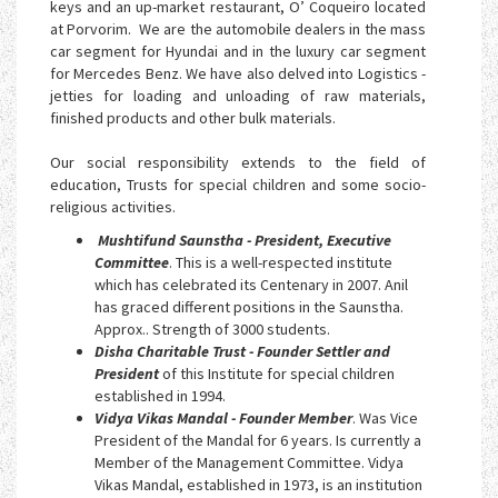
keys and an up-market restaurant, O’ Coqueiro located
at Porvorim. We are the automobile dealers in the mass
car segment for Hyundai and in the luxury car segment
for Mercedes Benz. We have also delved into Logistics -
jetties for loading and unloading of raw materials,
finished products and other bulk materials.
Our social responsibility extends to the field of
education, Trusts for special children and some socio-
religious activities.
Mushtifund Saunstha - President, Executive
Committee
. This is a well-respected institute
which has celebrated its Centenary in 2007. Anil
has graced different positions in the Saunstha.
Approx.. Strength of 3000 students.
Disha Charitable Trust - Founder Settler and
President
of this Institute for special children
established in 1994.
Vidya Vikas Mandal - Founder Member
. Was Vice
President of the Mandal for 6 years. Is currently a
Member of the Management Committee. Vidya
Vikas Mandal, established in 1973, is an institution