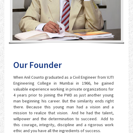
Our Founder
When Anil Counto graduated as a Civil Engineer from VJTI
Engineering College in Mumbai in 1966, he gained
valuable experience working in private organizations for
4 years prior to joining the PWD as just another young
man beginning his career. But the similarity ends right
there. Because this young man had a vision and a
mission to realize that vision. And he had the talent,
willpower and the determination to succeed. Add to
this courage, integrity, discipline and a rigorous work
ethic and you have all the ingredients of success.