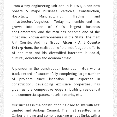
From a tiny engineering unit set up in 1971, Alcon now
boasts 5 major business verticals, Construction,
Hospitality, Manufacturing, Trading and
Infrastructure/Logistics. Today his humble unit has
grown into one of Goa's largest business
conglomerates. And the man has become one of the
most well known entrepreneurs in the State. The man:
Anil Counto. And his Group:
Alcon - Anil Counto
Enterprises
, the realisation of the indefatigable efforts
of one man and his diversified interests in Social,
cultural, education and economic field.
A pioneer in the construction business in Goa with a
track record of successfully completing large number
of projects since inception. Our expertise in
construction, developing exclusive properties, has
given us the competitive edge in building residential
and commercial spaces, hotels, resorts, etc.
Our success in the construction field led to JVs with ACC
Limited and Ambuja Cement. The first resulted in a
Clinker grinding and cement packing unit at Surla, with a