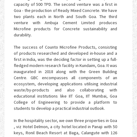
capacity of 500 TPD. The second venture was a first in
Goa - the production of Ready Mixed Concrete. We have
two plants each in North and South Goa. The third
venture with Ambuja Cement Limited produces
Microfine products for Concrete sustainability and
durability.
The success of Counto Microfine Products, consisting
of products researched and developed in-house and a
first in India, was the deciding factor in setting up a full-
fledged modern research facility in Kundaim, Goa. It was
inaugurated in 2018 along with the Green Building
Centre. GBC encompasses all components of an
ecosystem, developing applications utilising industrial
waste/by-products and also collaborating with
educational institutions like IIT Goa, IIT Mumbai, Goa
College of Engineering to provide a platform to
students to develop a practical industrial outlook.
In the hospitality sector, we own three properties in Goa
, viz Hotel Delmon, a city hotel located in Panaji with 50
keys, Ronil Beach Resort at Baga, Calangute with 126