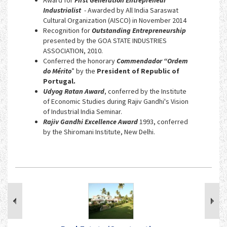
Industrialist
- Awarded by All India Saraswat
Cultural Organization (AISCO) in November 2014
Recognition for
Outstanding Entrepreneurship
presented by the GOA STATE INDUSTRIES
ASSOCIATION, 2010.
Conferred the honorary
Commendador “Ordem
do Mérito
” by the
President of Republic of
Portugal.
Udyog Ratan Award
, conferred by the Institute
of Economic Studies during Rajiv Gandhi's Vision
of Industrial India Seminar.
Rajiv Gandhi Excellence Award
1993, conferred
by the Shiromani Institute, New Delhi.