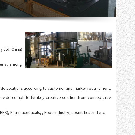
 Ltd. China)
erial, among
lor made solutions according to customer and market requirement.
rovide complete turnkey creative solution from concept, raw
GBFS), Pharmaceuticals, , Food Industry, cosmetics and etc.