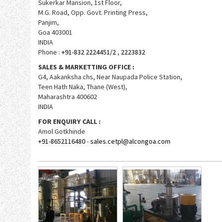
Sukerkar Mansion, 1st Floor,
M.G. Road, Opp. Govt. Printing Press,
Panjim,
Goa 403001
INDIA
Phone :
+91-832 2224451/2
,
2223832
SALES & MARKETTING OFFICE :
G4, Aakanksha chs, Near Naupada Police Station,
Teen Hath Naka, Thane (West),
Maharashtra 400602
INDIA
FOR ENQUIRY CALL :
Amol Gotkhinde
+91-8652116480
-
sales.cetpl@alcongoa.com