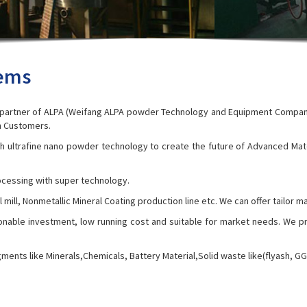
tems
l partner of ALPA (Weifang ALPA powder Technology and Equipment Company
an Customers.
h ultrafine nano powder technology to create the future of Advanced Mat
cessing with super technology.
, Ball mill, Nonmetallic Mineral Coating production line etc. We can offer tai
onable investment, low running cost and suitable for market needs. We p
gments like Minerals,Chemicals, Battery Material,Solid waste like(flyash, G