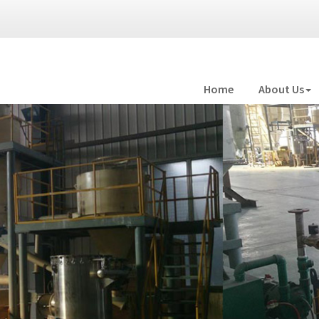
Home
About Us