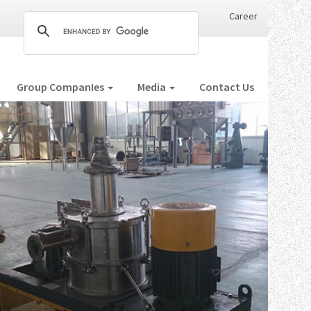
Career
Group CompanIes
Media
Contact Us