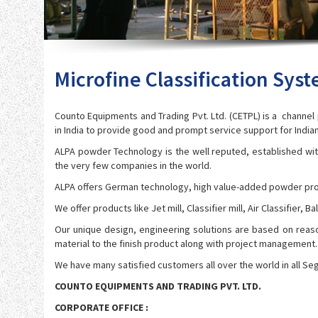
Microfine Classification Sys
Counto Equipments and Trading Pvt. Ltd. (CETPL) is a channe
in India to provide good and prompt service support for Indi
ALPA powder Technology is the well reputed, established wit
the very few companies in the world.
ALPA offers German technology, high value-added powder pro
We offer products like Jet mill, Classifier mill, Air Classifier
Our unique design, engineering solutions are based on reas
material to the finish product along with project management.
We have many satisfied customers all over the world in all Se
COUNTO EQUIPMENTS AND TRADING PVT. LTD.
CORPORATE OFFICE :